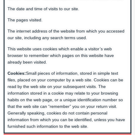
The date and time of visits to our site.
The pages visited.
The internet address of the website from which you accessed
our site, including any search terms used.
This website uses cookies which enable a visitor’s web
browser to remember which pages on this website have
already been visited.
Cookies:
Small pieces of information, stored in simple text
files, placed on your computer by a web site. Cookies can be
read by the web site on your subsequent visits. The
information stored in a cookie may relate to your browsing
habits on the web page, or a unique identification number so
that the web site can “remember” you on your return visit.
Generally speaking, cookies do not contain personal
information from which you can be identified, unless you have
furnished such information to the web site.