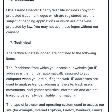
Oziel Grand Chapter Charity Website includes copyright
protected trademark logos which are registered, are the
subject of pending applications or which are otherwise
protected by law. You may not use these logos without our
consent.
Technical
The technical details logged are confined to the following
items:
The IP address from which you access our website (an IP
address is the number automatically assigned to your
computer when you are surfing the web. IP addresses are
used to analyze trends, administer the site, track users’
movements, and gather statistical information and are not
linked to personally identifiable information).
The type of browser and operating system used to access our
site (for example, Internet Explorer, Firefox, Windows, Linux).