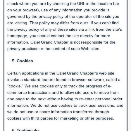
check where you are by checking the URL in the location bar
on your browser), use of any information you provide is
governed by the privacy policy of the operator of the site you
are visiting. That policy may differ from ours. If you can’t find
the privacy policy of any of these sites via a link from the site’s
homepage, you should contact the site directly for more
information. Oziel Grand Chapter is not responsible for the
privacy practices or the content of such Web sites.
Cookies
Certain applications in the Oziel Grand Chapter’s web site
invoke a standard feature found in browser software, called a
“cookie.” We use cookies only to track the progress of e-
commerce transactions and to allow site users to move from
one page to the next without having to re-enter personal order
information. We do not use cookies to track user sessions, and
we do not use or share information transferred through
cookies with third parties for marketing or other purposes.
Trademarks