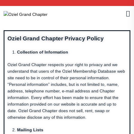
Oziel Grand Chapter Privacy Policy
Collection of Information
Oziel Grand Chapter respects your right to privacy and we
understand that users of the Oziel Membership Database web
site need to be in control of their personal information.
“Personal information” includes, but is not limited to, name,
address, telephone number, e-mail address and Chapter
information. Every effort has been made to ensure that the
information provided on our website is accurate and up to
date. Oziel Grand Chapter does not sell, rent, swap or
otherwise disclose any of this information.
Mailing Lists