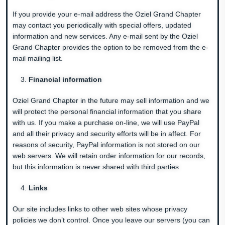
If you provide your e-mail address the Oziel Grand Chapter
may contact you periodically with special offers, updated
information and new services. Any e-mail sent by the Oziel
Grand Chapter provides the option to be removed from the e-
mail mailing list.
Financial information
Oziel Grand Chapter in the future may sell information and we
will protect the personal financial information that you share
with us. If you make a purchase on-line, we will use PayPal
and all their privacy and security efforts will be in affect. For
reasons of security, PayPal information is not stored on our
web servers. We will retain order information for our records,
but this information is never shared with third parties.
Links
Our site includes links to other web sites whose privacy
policies we don’t control. Once you leave our servers (you can