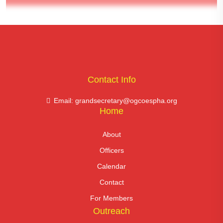
Contact Info
Email: grandsecretary@ogcoespha.org
Home
About
Officers
Calendar
Contact
For Members
Outreach