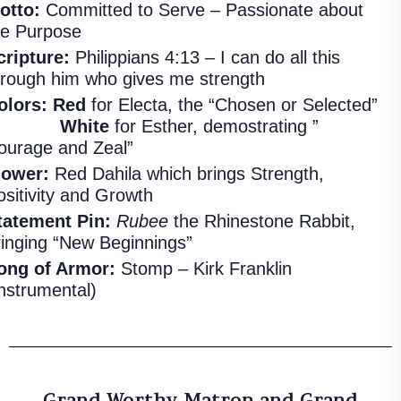
otto:
Committed to Serve – Passionate about
he Purpose
cripture:
Philippians 4:13 – I can do all this
hrough him who gives me strength
olors:
Red
for Electa, the “Chosen or Selected”
White
for Esther, demostrating ”
ourage and Zeal”
lower:
Red Dahila which brings Strength,
ositivity and Growth
tatement Pin:
Rubee
the Rhinestone Rabbit,
ringing “New Beginnings”
ong of Armor:
Stomp – Kirk Franklin
Instrumental)
Grand Worthy Matron and Grand