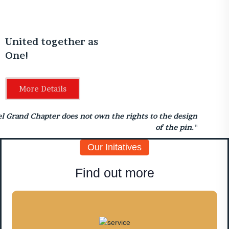
United together as
One!
More Details
el Grand Chapter does not own the rights to the design
of the pin.”
Our Initatives
Find out more