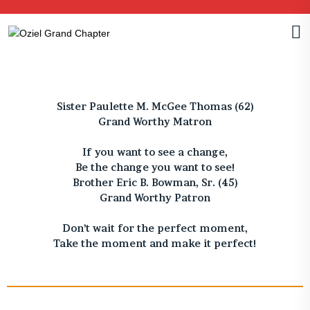
Sister Paulette M. McGee Thomas (62)
Grand Worthy Matron
If you want to see a change,
Be the change you want to see!
Brother Eric B. Bowman, Sr. (45)
Grand Worthy Patron
Don’t wait for the perfect moment,
Take the moment and make it perfect!