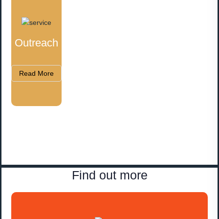
Outreach
Read More
Find out more