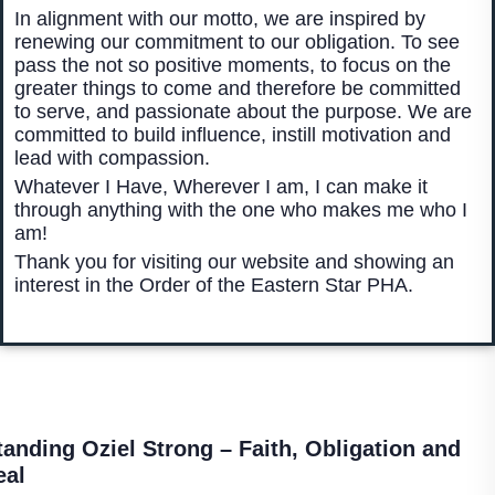
In alignment with our motto, we are inspired by
renewing our commitment to our obligation. To see
pass the not so positive moments, to focus on the
greater things to come and therefore be committed
to serve, and passionate about the purpose. We are
committed to build influence, instill motivation and
lead with compassion.
Whatever I Have, Wherever I am, I can make it
through anything with the one who makes me who I
am!
Thank you for visiting our website and showing an
interest in the Order of the Eastern Star PHA.
tanding Oziel Strong –
Faith, Obligation and
eal