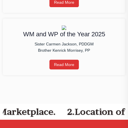
Read More
WM and WP of the Year 2025
Sister Carmen Jackson, PDDGM
Brother Kenrick Morrisey, PP
Read More
Marketplace.
2.Location of 