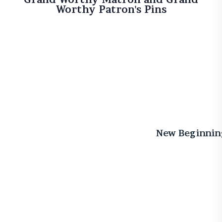
Worthy Patron's Pins
New Beginnin