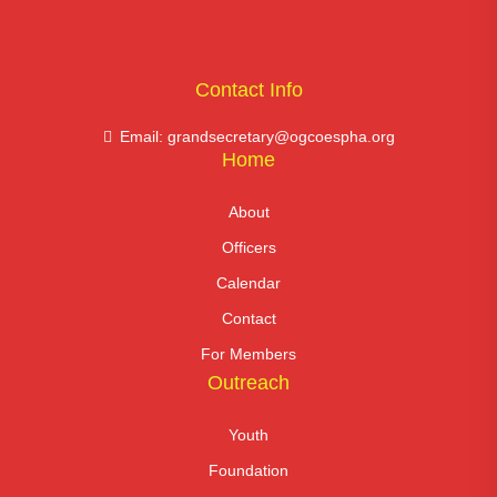
Contact Info
Email: grandsecretary@ogcoespha.org
Home
About
Officers
Calendar
Contact
For Members
Outreach
Youth
Foundation