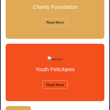
Charity Foundation
Read More
Youth Felicitares
Read More