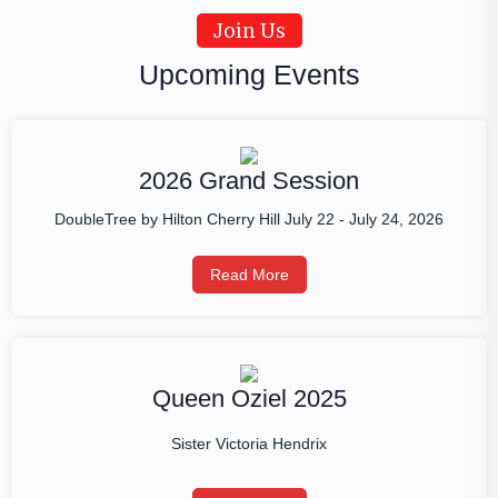
Join Us
Upcoming Events
2026 Grand Session
DoubleTree by Hilton Cherry Hill July 22 - July 24, 2026
Read More
Queen Oziel 2025
Sister Victoria Hendrix