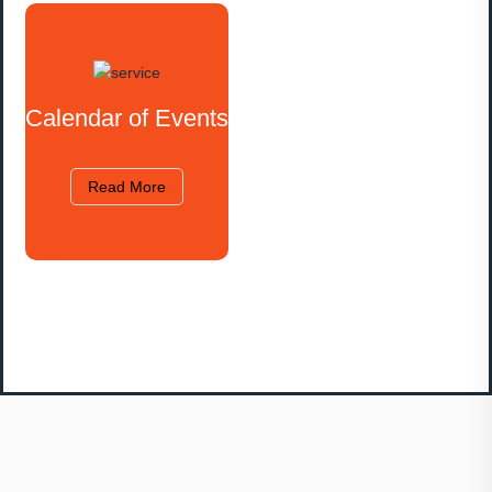
Calendar of Events
Read More