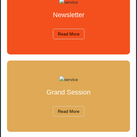
Newsletter
Read More
Grand Session
Read More