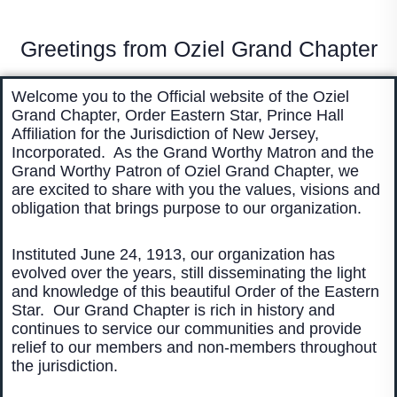
Greetings from Oziel Grand Chapter
Welcome you to the Official website of the Oziel
Grand Chapter, Order Eastern Star, Prince Hall
Affiliation for the Jurisdiction of New Jersey,
Incorporated. As the Grand Worthy Matron and the
Grand Worthy Patron of Oziel Grand Chapter, we
are excited to share with you the values, visions and
obligation that brings purpose to our organization.
Instituted June 24, 1913, our organization has
evolved over the years, still disseminating the light
and knowledge of this beautiful Order of the Eastern
Star. Our Grand Chapter is rich in history and
continues to service our communities and provide
relief to our members and non-members throughout
the jurisdiction.