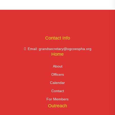
Contact Info
Email: grandsecretary@ogcoespha.org
Home
About
Officers
Calendar
Contact
For Members
Outreach