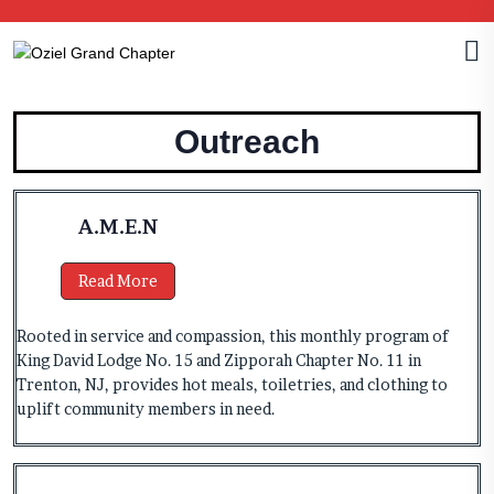
Outreach
A.M.E.N
Read More
Rooted in service and compassion, this monthly program of
King David Lodge No. 15 and Zipporah Chapter No. 11 in
Trenton, NJ, provides hot meals, toiletries, and clothing to
uplift community members in need.