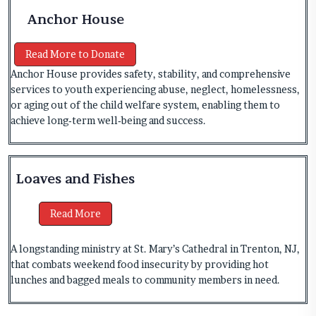
Anchor House
Read More to Donate
Anchor House provides safety, stability, and comprehensive
services to youth experiencing abuse, neglect, homelessness,
or aging out of the child welfare system, enabling them to
achieve long‑term well‑being and success.
Loaves and Fishes
Read More
A longstanding ministry at St. Mary’s Cathedral in Trenton, NJ,
that combats weekend food insecurity by providing hot
lunches and bagged meals to community members in need.