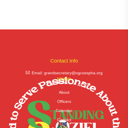
Contact Info
Email: grandsecretary@ogcoespha.org
Home
About
Officers
Calendar
Contact