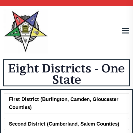
Eight Districts - One
State
First District (Burlington, Camden, Gloucester
Counties)
Second District (Cumberland, Salem Counties)