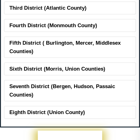
Third District (Atlantic County)
Fourth District (Monmouth County)
Fifth District ( Burlington, Mercer, Middlesex
Counties)
Sixth District (Morris, Union Counties)
Seventh District (Bergen, Hudson, Passaic
Counties)
Eighth District (Union County)