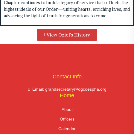
Chapter continues to build a legacy of service that reflects the
highest ideals of our Order—uniting hearts, enriching lives, and
advancing the light of truth for generations to come.
View Oziel's History
Contact Info
Email: grandsecretary@ogcoespha.org
Home
About
Officers
Calendar