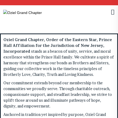
Oziel Grand Chapter, Order of the Eastern Star, Prince
Hall Affiliation for the Jurisdiction of New Jersey,
Incorporated
stands as a beacon of unity, service, and moral
excellence within the Prince Hall family. We cultivate a spirit of
harmony that strengthens our bonds as Brothers and Sisters,
guiding our collective work in the timeless principles of
Brotherly Love, Charity, Truth and Loving Kindness.
Our commitment extends beyond our membership to the
communities we proudly serve. Through charitable outreach,
compassionate support, and steadfast leadership, we strive to
uplift those around us and illuminate pathways of hope,
dignity, and empowerment.
Anchored in tradition yet inspired by purpose, Oziel Grand