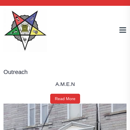
Outreach
A.M.E.N
Read More