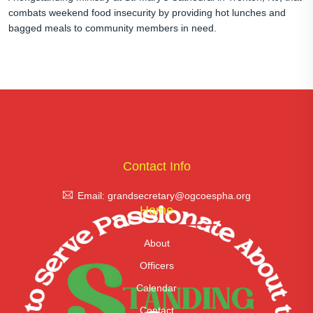
combats weekend food insecurity by providing hot lunches and
bagged meals to community members in need.
Contact Info
Email: grandsecretary@ogcoespha.org
Home
About
Officers
Calendar
Contact