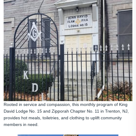
Rooted in service and compassion, this monthly program of King
David Lodge No. 15 and Zipporah Chapter No. 11 in Trenton, NJ,
provides hot meals, toiletries, and clothing to uplift community
members in need.