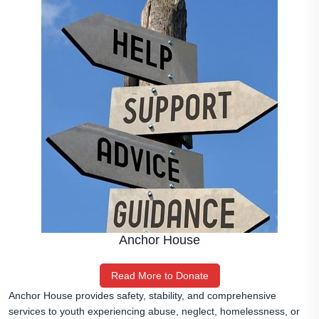
Anchor House
Read More to Donate
Anchor House provides safety, stability, and comprehensive
services to youth experiencing abuse, neglect, homelessness, or