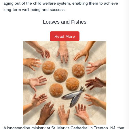
aging out of the child welfare system, enabling them to achieve
long‑term well‑being and success.
Loaves and Fishes
Read More
A longstanding ministry at St. Mary’s Cathedral in Trenton, NJ, that