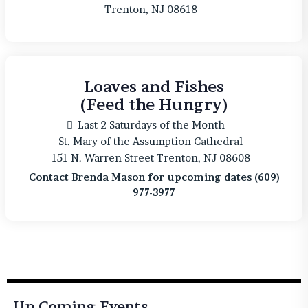
Trenton, NJ 08618
Loaves and Fishes
(Feed the Hungry)
Last 2 Saturdays of the Month
St. Mary of the Assumption Cathedral
151 N. Warren Street Trenton, NJ 08608
Contact Brenda Mason for upcoming dates (609)
977-3977
Up Coming Events