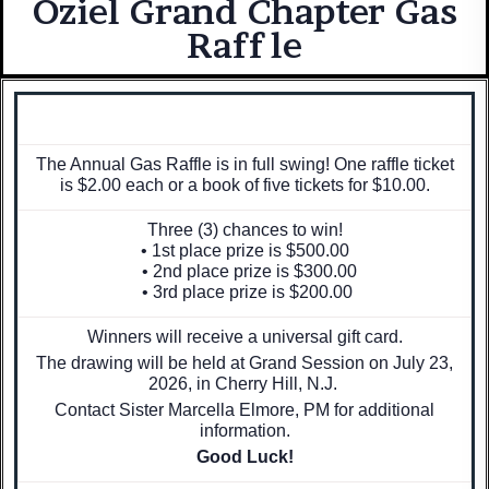
Oziel Grand Chapter Gas
Raffle
The Annual Gas Raffle is in full swing! One raffle ticket
is $2.00 each or a book of five tickets for $10.00.
Three (3) chances to win!
• 1st place prize is $500.00
• 2nd place prize is $300.00
• 3rd place prize is $200.00
Winners will receive a universal gift card.
The drawing will be held at Grand Session on July 23,
2026, in Cherry Hill, N.J.
Contact Sister Marcella Elmore, PM for additional
information.
Good Luck!