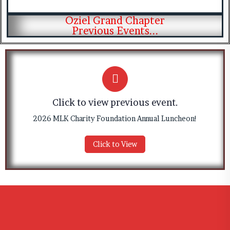
Oziel Grand Chapter
Previous Events...
Click to view previous event.
2026 MLK Charity Foundation Annual Luncheon!
Click to View