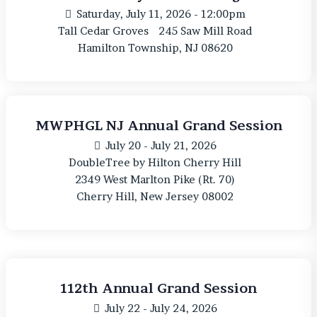
Saturday, July 11, 2026 - 12:00pm
Tall Cedar Groves
245 Saw Mill Road
Hamilton Township, NJ 08620
MWPHGL NJ Annual Grand Session
July 20 - July 21, 2026
DoubleTree by Hilton Cherry Hill
2349 West Marlton Pike (Rt. 70)
Cherry Hill, New Jersey 08002
112th Annual Grand Session
July 22 - July 24, 2026