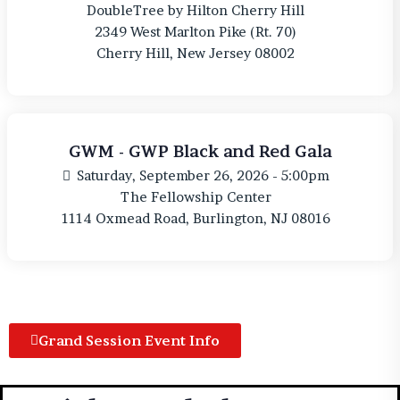
DoubleTree by Hilton Cherry Hill
2349 West Marlton Pike (Rt. 70)
Cherry Hill, New Jersey 08002
GWM - GWP Black and Red Gala
Saturday, September 26, 2026 - 5:00pm
The Fellowship Center
1114 Oxmead Road, Burlington, NJ 08016
Grand Session Event Info