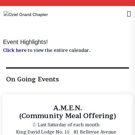
Event Highlights!
Click here
to view the entire calendar.
On Going Events
A.M.E.N.
(Community Meal Offering)
Last Saturday of each month
King David Lodge No. 15
81 Bellevue Avenue