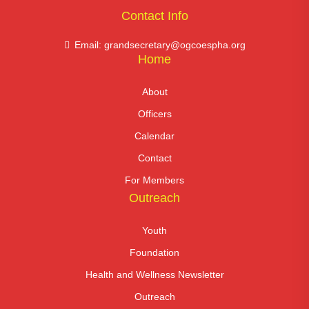
Contact Info
Email: grandsecretary@ogcoespha.org
Home
About
Officers
Calendar
Contact
For Members
Outreach
Youth
Foundation
Health and Wellness Newsletter
Outreach