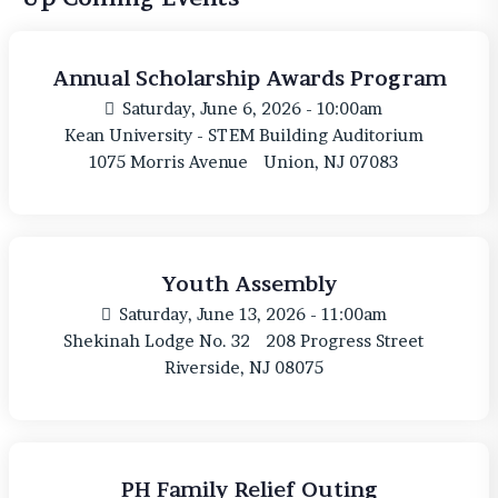
Annual Scholarship Awards Program
Saturday, June 6, 2026 - 10:00am
Kean University - STEM Building Auditorium
1075 Morris Avenue
Union, NJ 07083
Youth Assembly
Saturday, June 13, 2026 - 11:00am
Shekinah Lodge No. 32
208 Progress Street
Riverside, NJ 08075
PH Family Relief Outing