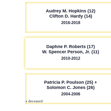
Audrey M. Hopkins (12)
Clifton D. Hardy (14)
2016-2018
Daphne P. Roberts (17)
W. Spencer Person, Jr. (11)
2010-2012
Patricia P. Poulson (25) +
Solomon C. Jones (26)
2004-2006
+ deceased