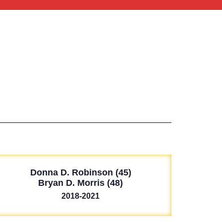
Donna D. Robinson (45)
Bryan D. Morris (48)
2018-2021