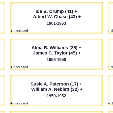
Ida B. Crump (41) +
Albert W. Chase (43) +
1961-1963
+ deceased
+ 
Alma B. Williams (25) +
James C. Taylor (45) +
1956-1958
+ deceased
+ 
Susie A. Paterson (17) +
William A. Neblett (32) +
1950-1952
+ deceased
+ 