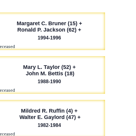
Margaret C. Bruner (15) +
Ronald P. Jackson (62) +
1994-1996
deceased
Mary L. Taylor (52) +
John M. Bettis (18)
1988-1990
deceased
Mildred R. Ruffin (4) +
Walter E. Gaylord (47) +
1982-1984
deceased