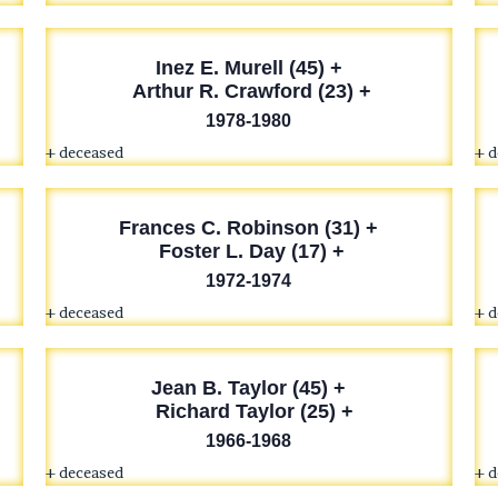
Inez E. Murell (45) +
Arthur R. Crawford (23) +
1978-1980
+ deceased
+ 
Frances C. Robinson (31) +
Foster L. Day (17) +
1972-1974
+ deceased
+ 
Jean B. Taylor (45) +
Richard Taylor (25) +
1966-1968
+ deceased
+ 