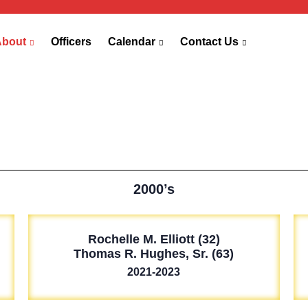
About
Officers
Calendar
Contact Us
2000’s
Rochelle M. Elliott (32)
Thomas R. Hughes, Sr. (63)
2021-2023