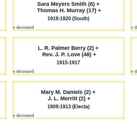
Sara Meyers Smith (6) +
Thomas H. Murray (17) +
1919-1920 (South)
+ deceased
+ 
L. R. Palmer
Berry (2) +
Rev. J. P. Love (48) +
1915-1917
+ deceased
+ 
Mary M. Daniels (2) +
J. L. Merritt (2) +
1909-1913 (Electa)
+ deceased