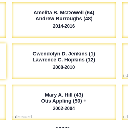
Amelita B. McDowell (64)
Andrew Burroughs (48)
2014-2016
Gwendolyn D. Jenkins (1)
Lawrence C. Hopkins (12)
2008-2010
+ 
Mary A. Hill (43)
Otis Appling (50) +
2002-2004
+ deceased
+ 