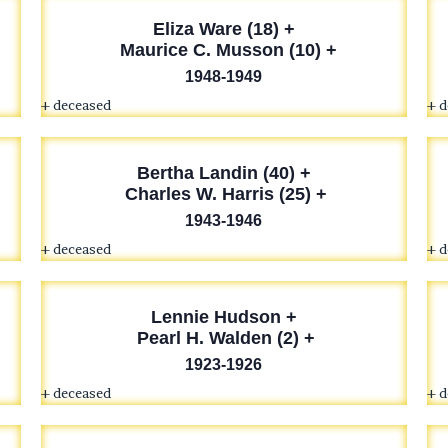
Eliza Ware (18) +
Maurice C. Musson (10) +
1948-1949
+ deceased
+ 
Bertha Landin (40) +
Charles W. Harris (25) +
1943-1946
+ deceased
+ 
Lennie Hudson
+
Pearl H. Walden (2) +
1923-1926
+ deceased
+ 