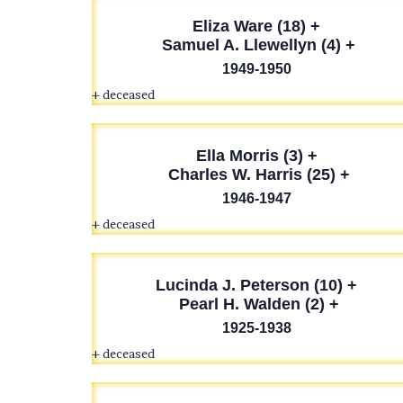
Eliza Ware (18) +
Samuel A. Llewellyn (4) +
1949-1950
+ deceased
Ella Morris (3) +
Charles W. Harris (25) +
1946-1947
+ deceased
Lucinda J. Peterson
(10) +
Pearl H. Walden (2) +
1925-1938
+ deceased