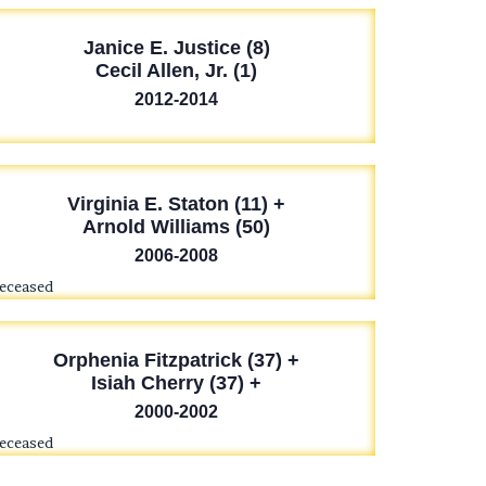
Janice E. Justice (8)
Cecil Allen, Jr. (1)
2012-2014
Virginia E. Staton (11) +
Arnold Williams (50)
2006-2008
deceased
Orphenia Fitzpatrick (37) +
Isiah Cherry (37) +
2000-2002
deceased