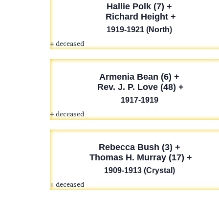
Hallie Polk
(7) +
Richard Height +
1919-1921 (North)
+ deceased
Armenia Bean
(6) +
Rev. J. P. Love (48) +
1917-1919
+ deceased
Rebecca Bush (3) +
Thomas H. Murray (17) +
1909-1913 (Crystal)
+ deceased