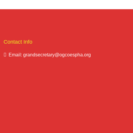
Contact Info
Email: grandsecretary@ogcoespha.org