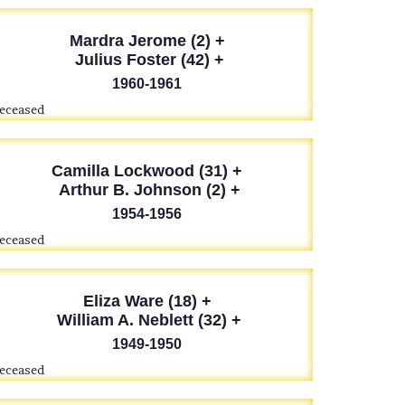
Mardra Jerome (2) +
Julius Foster (42) +
1960-1961
deceased
Camilla Lockwood (31) +
Arthur B. Johnson (2) +
1954-1956
deceased
Eliza Ware (18) +
William A. Neblett (32) +
1949-1950
deceased