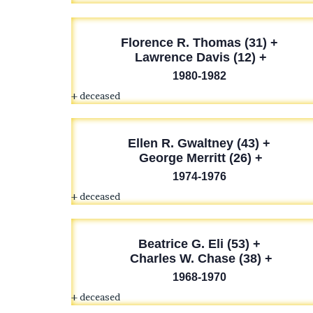
Florence R. Thomas (31) +
Lawrence Davis (12) +
1980-1982
+ deceased
Ellen R. Gwaltney (43) +
George Merritt (26) +
1974-1976
+ deceased
Beatrice G. Eli (53) +
Charles W. Chase (38) +
1968-1970
+ deceased