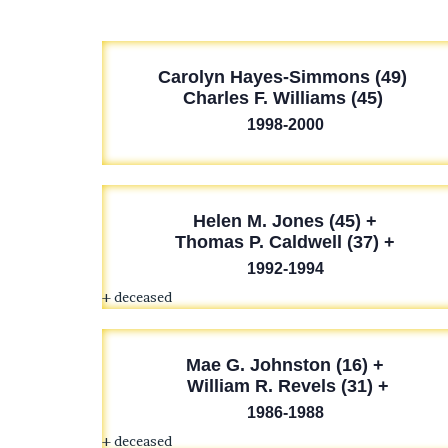
Carolyn Hayes-Simmons (49)
Charles F. Williams (45)
1998-2000
Helen M. Jones (45) +
Thomas P. Caldwell (37) +
1992-1994
+ deceased
Mae G. Johnston (16) +
William R. Revels (31) +
1986-1988
+ deceased