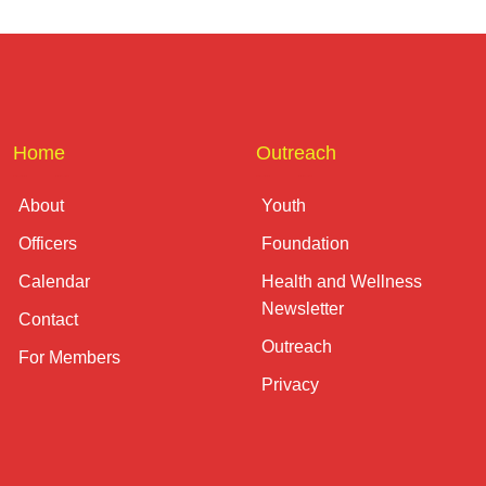
Home
Outreach
About
Youth
Officers
Foundation
Calendar
Health and Wellness
Newsletter
Contact
Outreach
For Members
Privacy