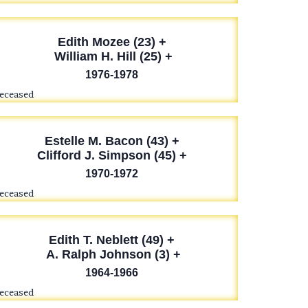
Edith Mozee (23) +
William H. Hill (25) +
1976-1978
deceased
Estelle M. Bacon (43) +
Clifford J. Simpson (45) +
1970-1972
deceased
Edith T. Neblett (49) +
A. Ralph Johnson (3) +
1964-1966
deceased