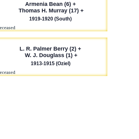
Armenia Bean (6) +
Thomas H. Murray (17) +
1919-1920 (South)
deceased
L. R. Palmer Berry (2) +
W. J. Douglass (1) +
1913-1915 (Oziel)
deceased