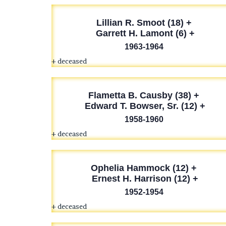
Lillian R. Smoot (18) +
Garrett H. Lamont (6) +
1963-1964
+ deceased
Flametta B. Causby (38) +
Edward T. Bowser, Sr. (12) +
1958-1960
+ deceased
Ophelia Hammock (12) +
Ernest H. Harrison (12) +
1952-1954
+ deceased