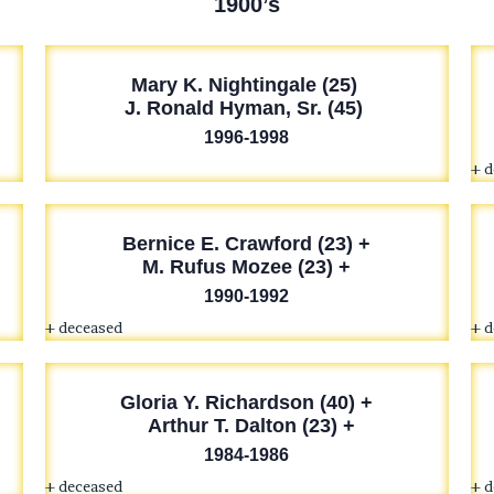
1900’s
Mary K. Nightingale (25)
J. Ronald Hyman, Sr. (45)
1996-1998
+ 
Bernice E. Crawford (23) +
M. Rufus Mozee (23) +
1990-1992
+ deceased
+ 
Gloria Y. Richardson (40) +
Arthur T. Dalton (23) +
1984-1986
+ deceased
+ 