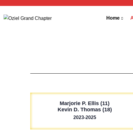
Home
Marjorie P. Ellis (11)
Kevin D. Thomas (18)
2023-2025