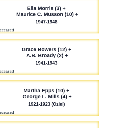
Ella Morris (3) +
Maurice C. Musson (10) +
1947-1948
deceased
Grace Bowers (12) +
A.B. Broady (2) +
1941-1943
deceased
Martha Epps (10) +
George L. Mills (4) +
1921-1923 (Oziel)
deceased