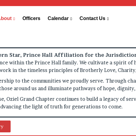
About
Officers
Calendar
Contact Us
rn Star, Prince Hall Affiliation for the Jurisdicti
ence within the Prince Hall family. We cultivate a spirit 
 work in the timeless principles of Brotherly Love, Charit
hip to the communities we proudly serve. Through char
ft those around us and illuminate pathways of hope, digni
e, Oziel Grand Chapter continues to build a legacy of servi
dvancing the light of truth for generations to come.
ry