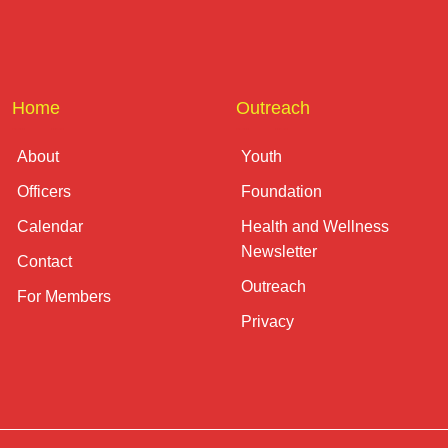
Home
Outreach
About
Youth
Officers
Foundation
Calendar
Health and Wellness
Newsletter
Contact
Outreach
For Members
Privacy