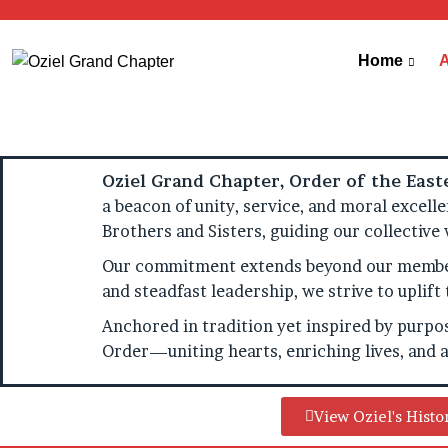
Home
Oziel Grand Chapter, Order of the Easte
a beacon of unity, service, and moral excell
Brothers and Sisters, guiding our collective
Our commitment extends beyond our members
and steadfast leadership, we strive to upli
Anchored in tradition yet inspired by purpos
Order—uniting hearts, enriching lives, and a
View Oziel's Histo