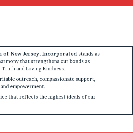
on of New Jersey, Incorporated
stands as
of harmony that strengthens our bonds as
y, Truth and Loving Kindness.
itable outreach, compassionate support,
ty, and empowerment.
ce that reflects the highest ideals of our