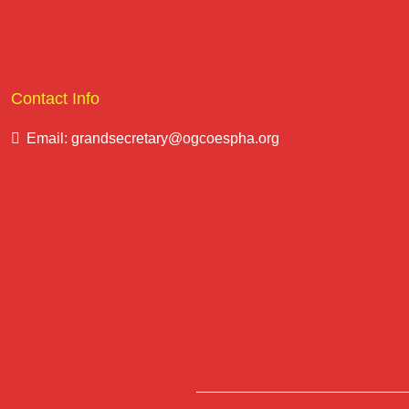
Contact Info
Email: grandsecretary@ogcoespha.org